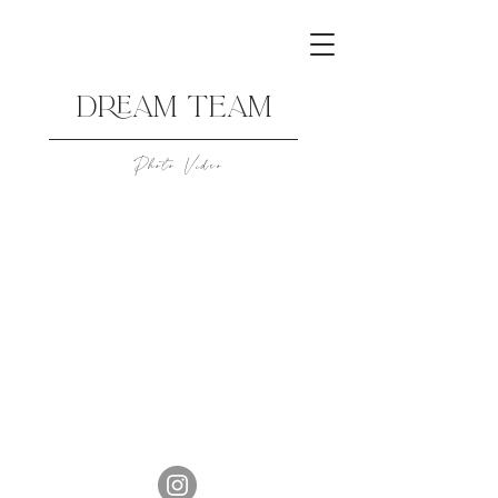
DREAM TEAM
Photo Video